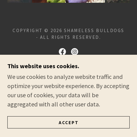
COPYRIGHT © 2026 SHAMELESS BULLDOGS
- ALL RIGHTS RESERVED.
This website uses cookies.
POWERED BY
We use cookies to analyze website traffic and
optimize your website experience. By accepting
our use of cookies, your data will be
HOME
aggregated with all other user data.
PRIVACY POLICY
TERMS AND CONDITIONS
ACCEPT