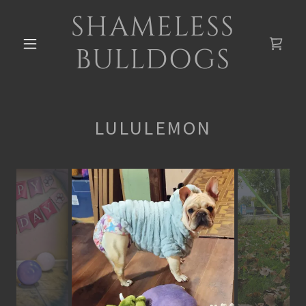
SHAMELESS
BULLDOGS
LULULEMON