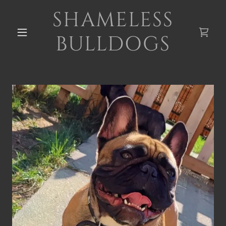
SHAMELESS
BULLDOGS