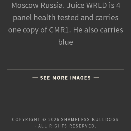
Moscow Russia. Juice WRLD is 4
panel health tested and carries
one copy of CMR1. He also carries
blue
SEE MORE IMAGES
COPYRIGHT © 2026 SHAMELESS BULLDOGS
- ALL RIGHTS RESERVED.