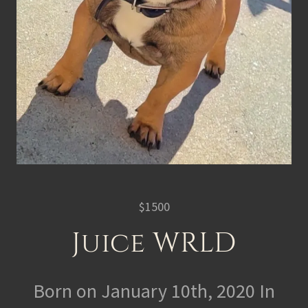
$1500
Juice WRLD
Born on January 10th, 2020 In